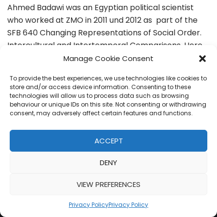
Ahmed Badawi was an Egyptian political scientist
who worked at ZMO in 2011 und 2012 as part of the
SFB 640 Changing Representations of Social Order.
Intercultural and Intertemporal Comparisons. Here,
he was…
Read More »
Manage Cookie Consent
To provide the best experiences, we use technologies like cookies to
store and/or access device information. Consenting to these
technologies will allow us to process data such as browsing
behaviour or unique IDs on this site. Not consenting or withdrawing
consent, may adversely affect certain features and functions.
ACCEPT
DENY
VIEW PREFERENCES
Privacy Policy
Privacy Policy
Neve
| Powered by
WordPress