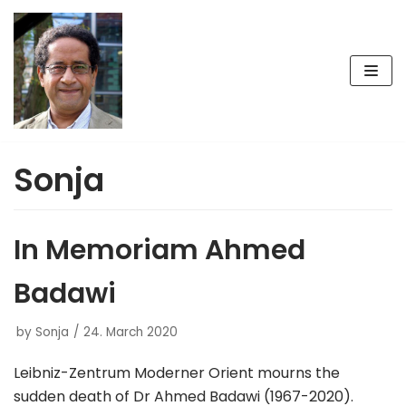
Skip
to
content
Sonja
In Memoriam Ahmed
Badawi
by
Sonja
24. March 2020
Leibniz-Zentrum Moderner Orient mourns the
sudden death of Dr Ahmed Badawi (1967-2020).