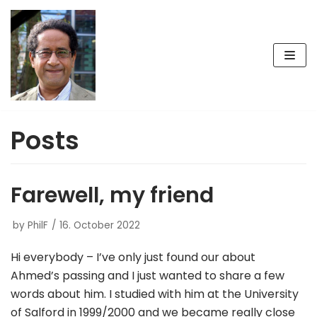
Skip
to
content
Posts
Farewell, my friend
by
PhilF
16. October 2022
Hi everybody – I’ve only just found our about
Ahmed’s passing and I just wanted to share a few
words about him. I studied with him at the University
of Salford in 1999/2000 and we became really close