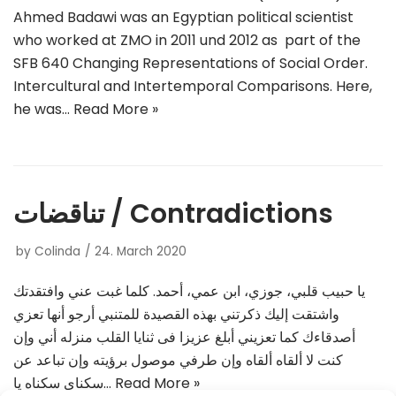
Ahmed Badawi was an Egyptian political scientist
who worked at ZMO in 2011 und 2012 as part of the
SFB 640 Changing Representations of Social Order.
Intercultural and Intertemporal Comparisons. Here,
he was…
Read More »
تناقضات / Contradictions
by
Colinda
24. March 2020
يا حبيب قلبي، جوزي، ابن عمي، أحمد. كلما غبت عني وافتقدتك
واشتقت إليك ذكرتني بهذه القصيدة للمتنبي أرجو أنها تعزي
أصدقاءك كما تعزيني أبلغ عزيزا فى ثنايا القلب منزله أني وإن
كنت لا ألقاه ألقاه وإن طرفي موصول برؤيته وإن تباعد عن
سكناي سكناه يا…
Read More »