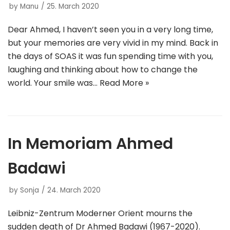
by
Manu
25. March 2020
Dear Ahmed, I haven’t seen you in a very long time,
but your memories are very vivid in my mind. Back in
the days of SOAS it was fun spending time with you,
laughing and thinking about how to change the
world. Your smile was…
Read More »
In Memoriam Ahmed
Badawi
by
Sonja
24. March 2020
Leibniz-Zentrum Moderner Orient mourns the
sudden death of Dr Ahmed Badawi (1967-2020).