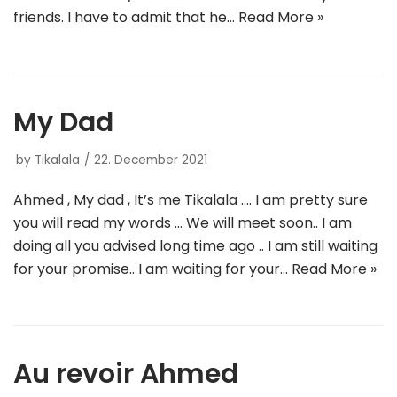
friends. I have to admit that he…
Read More »
My Dad
by
Tikalala
22. December 2021
Ahmed , My dad , It’s me Tikalala …. I am pretty sure
you will read my words … We will meet soon.. I am
doing all you advised long time ago .. I am still waiting
for your promise.. I am waiting for your…
Read More »
Au revoir Ahmed