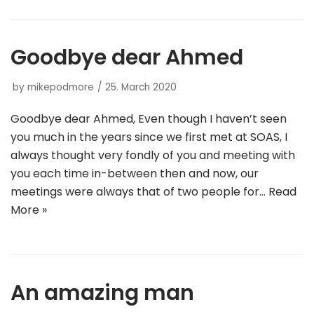
Goodbye dear Ahmed
by
mikepodmore
25. March 2020
Goodbye dear Ahmed, Even though I haven’t seen
you much in the years since we first met at SOAS, I
always thought very fondly of you and meeting with
you each time in-between then and now, our
meetings were always that of two people for…
Read
More »
An amazing man