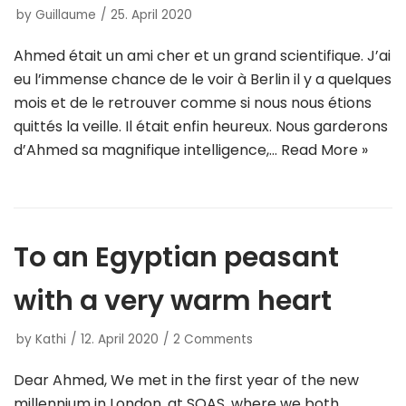
by
Guillaume
25. April 2020
Ahmed était un ami cher et un grand scientifique. J’ai
eu l’immense chance de le voir à Berlin il y a quelques
mois et de le retrouver comme si nous nous étions
quittés la veille. Il était enfin heureux. Nous garderons
d’Ahmed sa magnifique intelligence,…
Read More »
To an Egyptian peasant
with a very warm heart
by
Kathi
12. April 2020
2 Comments
Dear Ahmed, We met in the first year of the new
millennium in London, at SOAS, where we both