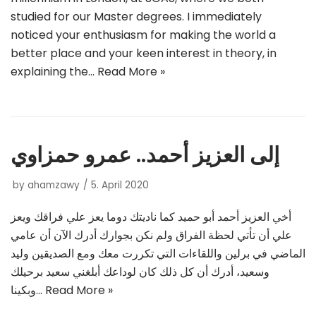
studied for our Master degrees. I immediately
noticed your enthusiasm for making the world a
better place and your keen interest in theory, in
explaining the…
Read More »
إلى العزيز أحمد.. عمرو حمزاوي
by
ahamzawy
5. April 2020
أخي العزيز أحمد أبو حميد كما ناديتك دوما يعز علي فراقك ويعز
علي أن تأتي لحظة الفراق ولم نكن بجوارك أدرك الآن أن عامي
الماضي في برلين واللقاءات التي تكررت معك ومع الصديقين وليد
وسعيد، أدرك أن كل ذلك كان لوداعك أبلغني سعيد برحيلك
وبكينا…
Read More »