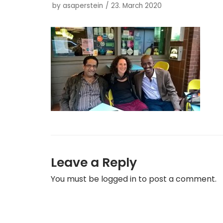
by
asaperstein
23. March 2020
Leave a Reply
You must be
logged in
to post a comment.