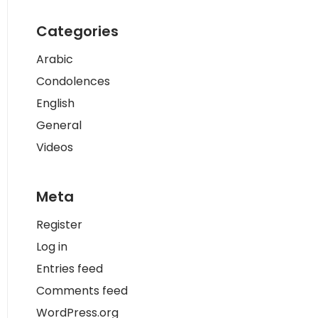
Categories
Arabic
Condolences
English
General
Videos
Meta
Register
Log in
Entries feed
Comments feed
WordPress.org