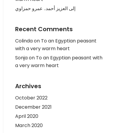
إلى العزيز أحمد.. عمرو حمزاوي
Recent Comments
Colinda
on
To an Egyptian peasant
with a very warm heart
Sonja
on
To an Egyptian peasant with
a very warm heart
Archives
October 2022
December 2021
April 2020
March 2020