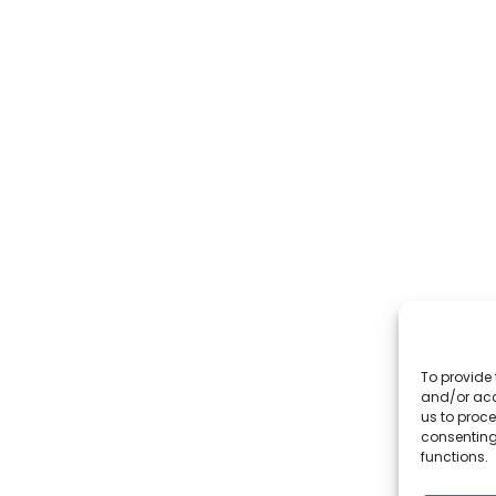
To provide 
and/or acc
us to proce
consenting
functions.