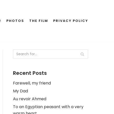
R
PHOTOS
THE FILM
PRIVACY POLICY
Recent Posts
Farewell, my friend
My Dad
Au revoir Ahmed
To an Egyptian peasant with a very
warm heart