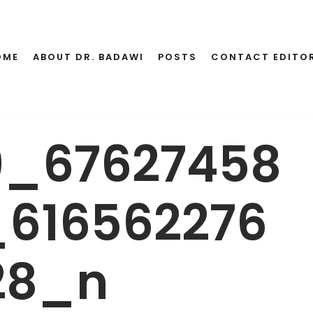
OME
ABOUT DR. BADAWI
POSTS
CONTACT EDITO
9_67627458
616562276
28_n