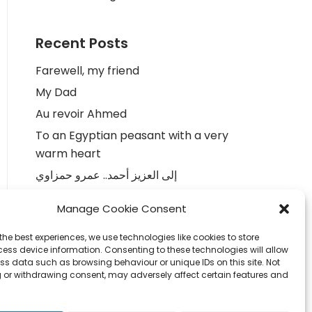
Recent Posts
Farewell, my friend
My Dad
Au revoir Ahmed
To an Egyptian peasant with a very
warm heart
إلى العزيز أحمد.. عمرو حمزاوي
Manage Cookie Consent
Recent Comments
the best experiences, we use technologies like cookies to store
Colinda
on
To an Egyptian peasant
ess device information. Consenting to these technologies will allow
ss data such as browsing behaviour or unique IDs on this site. Not
with a very warm heart
 or withdrawing consent, may adversely affect certain features and
Sonja
on
To an Egyptian peasant with
a very warm heart