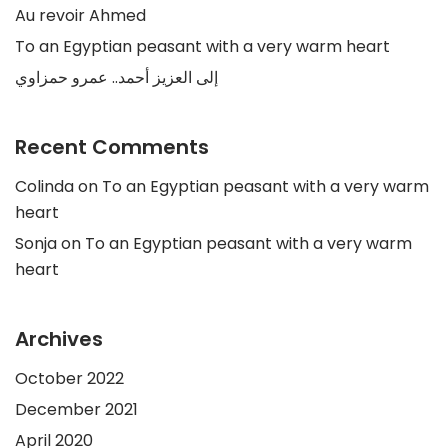
Au revoir Ahmed
To an Egyptian peasant with a very warm heart
إلى العزيز أحمد.. عمرو حمزاوي
Recent Comments
Colinda
on
To an Egyptian peasant with a very warm
heart
Sonja
on
To an Egyptian peasant with a very warm
heart
Archives
October 2022
December 2021
April 2020