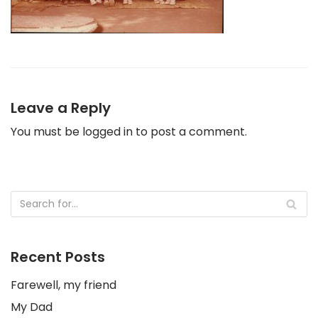
Leave a Reply
You must be
logged in
to post a comment.
Recent Posts
Farewell, my friend
My Dad