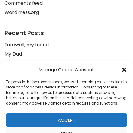
Comments feed
WordPress.org
Recent Posts
Farewell, my friend
My Dad
Au revoir Ahmed
Manage Cookie Consent
To an Egyptian peasant with a very warm heart
إلى العزيز أحمد.. عمرو حمزاوي
To provide the best experiences, we use technologies like cookies to
store and/or access device information. Consenting to these
technologies will allow us to process data such as browsing
behaviour or unique IDs on this site. Not consenting or withdrawing
Recent Comments
consent, may adversely affect certain features and functions.
Colinda
on
To an Egyptian peasant with a very warm
ACCEPT
heart
Sonja
on
To an Egyptian peasant with a very warm