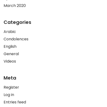
March 2020
Categories
Arabic
Condolences
English
General
Videos
Meta
Register
Log in
Entries feed