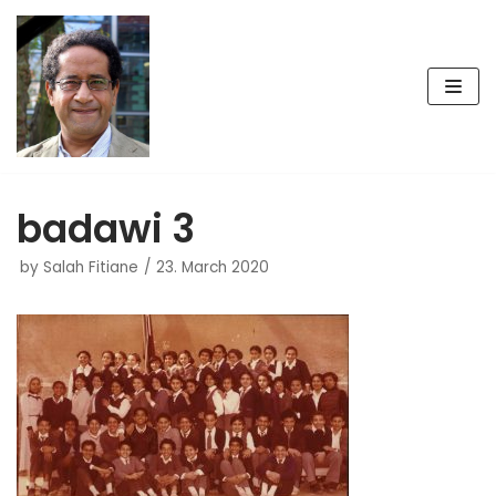
Skip
to
content
badawi 3
by
Salah Fitiane
23. March 2020